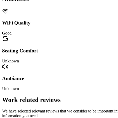
WiFi Quality
Good
Seating Comfort
Unknown
Ambiance
Unknown
Work related reviews
We have selected relevant reviews that we consider to be important inf
information you need.