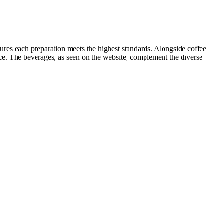
sures each preparation meets the highest standards. Alongside coffee
ance. The beverages, as seen on the website, complement the diverse