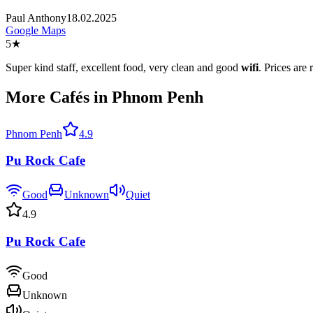
Paul Anthony
18.02.2025
Google Maps
5
★
Super kind staff, excellent food, very clean and good
wifi
. Prices are
More Cafés in Phnom Penh
Phnom Penh
4.9
Pu Rock Cafe
Good
Unknown
Quiet
4.9
Pu Rock Cafe
Good
Unknown