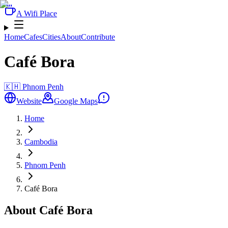
A Wifi Place
Home
Cafes
Cities
About
Contribute
Café Bora
🇰🇭
Phnom Penh
Website
Google Maps
Home
Cambodia
Phnom Penh
Café Bora
About Café Bora