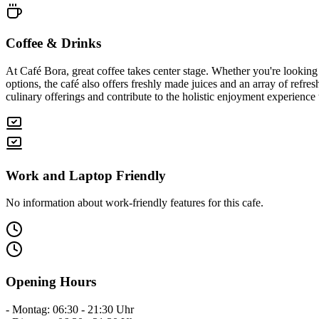
Coffee & Drinks
At Café Bora, great coffee takes center stage. Whether you're looking
options, the café also offers freshly made juices and an array of ref
culinary offerings and contribute to the holistic enjoyment experience 
Work and Laptop Friendly
No information about work-friendly features for this cafe.
Opening Hours
- Montag: 06:30 - 21:30 Uhr