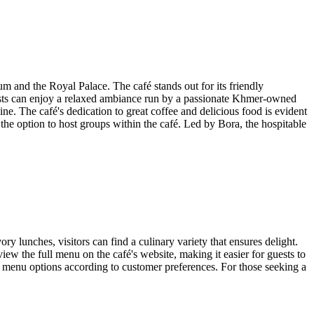
m and the Royal Palace. The café stands out for its friendly
uests can enjoy a relaxed ambiance run by a passionate Khmer-owned
. The café's dedication to great coffee and delicious food is evident
the option to host groups within the café. Led by Bora, the hospitable
y lunches, visitors can find a culinary variety that ensures delight.
view the full menu on the café's website, making it easier for guests to
le menu options according to customer preferences. For those seeking a