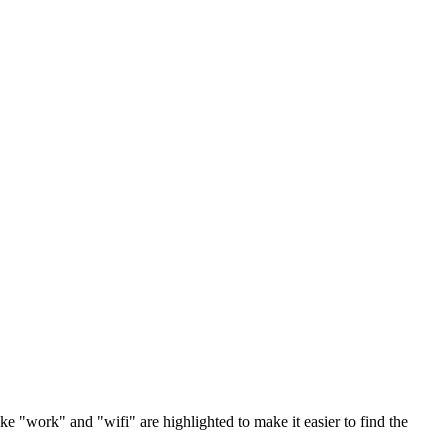
ke "work" and "wifi" are highlighted to make it easier to find the