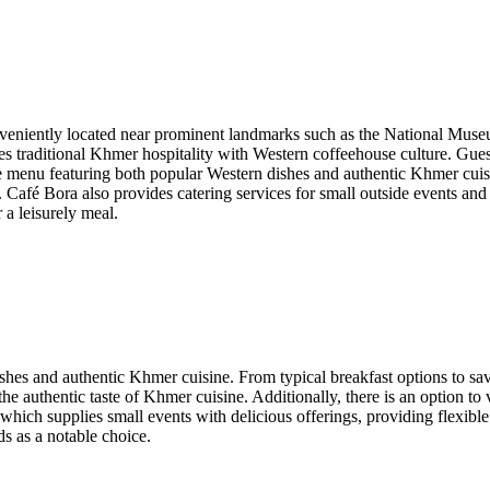
nveniently located near prominent landmarks such as the National Museu
nes traditional Khmer hospitality with Western coffeehouse culture. G
menu featuring both popular Western dishes and authentic Khmer cuisine
 Café Bora also provides catering services for small outside events and 
 a leisurely meal.
hes and authentic Khmer cuisine. From typical breakfast options to savor
the authentic taste of Khmer cuisine. Additionally, there is an option to 
, which supplies small events with delicious offerings, providing flexib
ds as a notable choice.