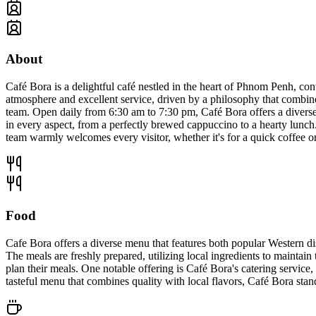
About
Café Bora is a delightful café nestled in the heart of Phnom Penh, co
atmosphere and excellent service, driven by a philosophy that combi
team. Open daily from 6:30 am to 7:30 pm, Café Bora offers a diverse 
in every aspect, from a perfectly brewed cappuccino to a hearty lunch.
team warmly welcomes every visitor, whether it's for a quick coffee or
Food
Cafe Bora offers a diverse menu that features both popular Western dis
The meals are freshly prepared, utilizing local ingredients to maintain 
plan their meals. One notable offering is Café Bora's catering service
tasteful menu that combines quality with local flavors, Café Bora stan