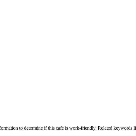
ormation to determine if this cafe is work-friendly. Related keywords li