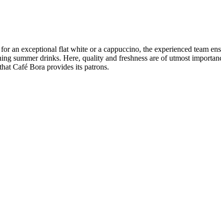
 for an exceptional flat white or a cappuccino, the experienced team en
reshing summer drinks. Here, quality and freshness are of utmost import
that Café Bora provides its patrons.