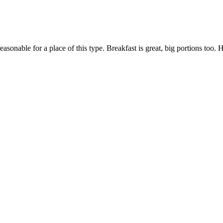
 reasonable for a place of this type. Breakfast is great, big portions t