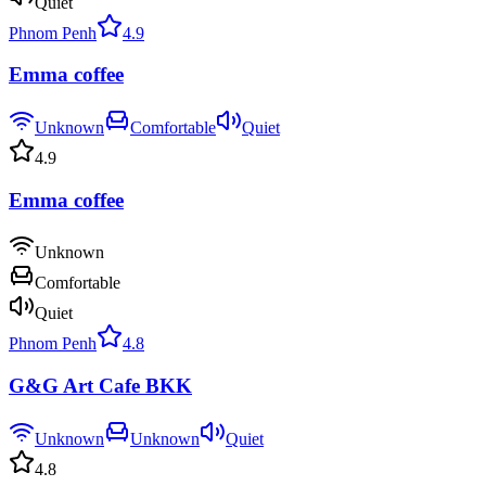
Quiet
Phnom Penh
4.9
Emma coffee
Unknown
Comfortable
Quiet
4.9
Emma coffee
Unknown
Comfortable
Quiet
Phnom Penh
4.8
G&G Art Cafe BKK
Unknown
Unknown
Quiet
4.8