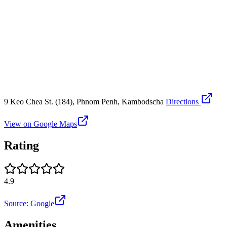
9 Keo Chea St. (184), Phnom Penh, Kambodscha
Directions
View on Google Maps
Rating
4.9
Source: Google
Amenities