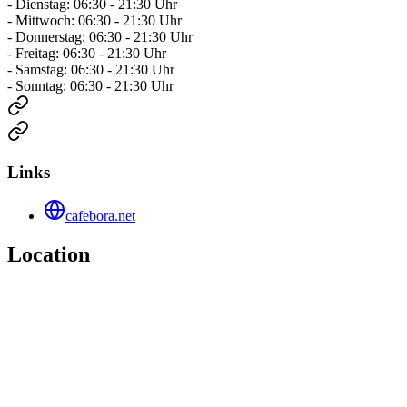
- Dienstag: 06:30 - 21:30 Uhr
- Mittwoch: 06:30 - 21:30 Uhr
- Donnerstag: 06:30 - 21:30 Uhr
- Freitag: 06:30 - 21:30 Uhr
- Samstag: 06:30 - 21:30 Uhr
- Sonntag: 06:30 - 21:30 Uhr
Links
cafebora.net
Location