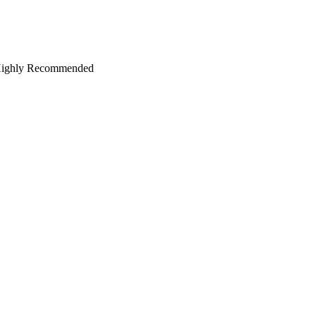
oo. Highly Recommended