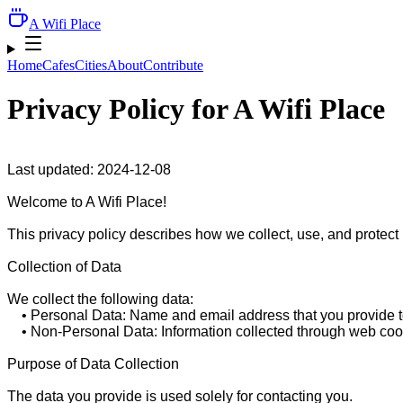
A Wifi Place
Home
Cafes
Cities
About
Contribute
Privacy Policy for
A Wifi Place
Last updated: 2024-12-08

Welcome to A Wifi Place!

This privacy policy describes how we collect, use, and protect
Collection of Data

We collect the following data:

    • Personal Data: Name and email address that you provide to
    • Non-Personal Data: Information collected through web cook
Purpose of Data Collection

The data you provide is used solely for contacting you.
