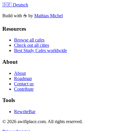
🇩🇪 Deutsch
Build with ☕️ by
Mathias Michel
Resources
Browse all cafes
Check out all cities
Best Study Cafes worldwide
About
About
Roadmap
Contact us
Contribute
Tools
RewriteBar
©
2026
awifiplace.com
.
All rights reserved.