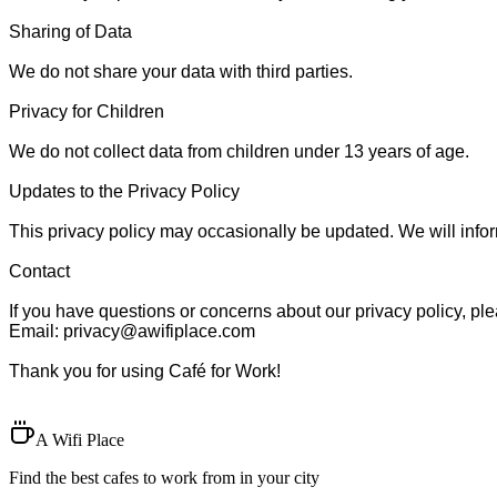
Sharing of Data

We do not share your data with third parties.

Privacy for Children

We do not collect data from children under 13 years of age.

Updates to the Privacy Policy

This privacy policy may occasionally be updated. We will inform
Contact

If you have questions or concerns about our privacy policy, plea
Email: 
privacy@awifiplace.com
Thank you for using Café for Work!

A Wifi Place
Find the best cafes to work from in your city