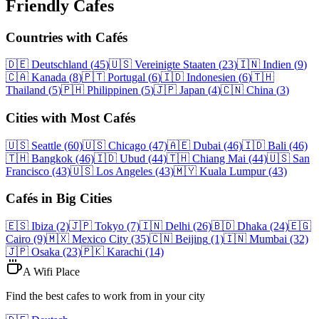
Friendly Cafes
Countries with Cafés
🇩🇪
Deutschland
(
45
)
🇺🇸
Vereinigte Staaten
(
23
)
🇮🇳
Indien
(
9
)
🇨🇦
Kanada
(
8
)
🇵🇹
Portugal
(
6
)
🇮🇩
Indonesien
(
6
)
🇹🇭
Thailand
(
5
)
🇵🇭
Philippinen
(
5
)
🇯🇵
Japan
(
4
)
🇨🇳
China
(
3
)
Cities with Most Cafés
🇺🇸
Seattle
(60)
🇺🇸
Chicago
(47)
🇦🇪
Dubai
(46)
🇮🇩
Bali
(46)
🇹🇭
Bangkok
(46)
🇮🇩
Ubud
(44)
🇹🇭
Chiang Mai
(44)
🇺🇸
San
Francisco
(43)
🇺🇸
Los Angeles
(43)
🇲🇾
Kuala Lumpur
(43)
Cafés in Big Cities
🇪🇸
Ibiza
(2)
🇯🇵
Tokyo
(7)
🇮🇳
Delhi
(26)
🇧🇩
Dhaka
(24)
🇪🇬
Cairo
(9)
🇲🇽
Mexico City
(35)
🇨🇳
Beijing
(1)
🇮🇳
Mumbai
(32)
🇯🇵
Osaka
(23)
🇵🇰
Karachi
(14)
A Wifi Place
Find the best cafes to work from in your city