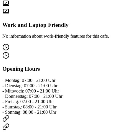
Work and Laptop Friendly
No information about work-friendly features for this cafe.
Opening Hours
- Montag: 07:00 - 21:00 Uhr
- Dienstag: 07:00 - 21:00 Uhr
- Mittwoch: 07:00 - 21:00 Uhr
- Donnerstag: 07:00 - 21:00 Uhr
- Freitag: 07:00 - 21:00 Uhr
- Samstag: 08:00 - 21:00 Uhr
- Sonntag: 08:00 - 21:00 Uhr