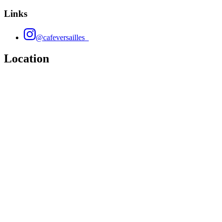
Links
@cafeversailles_
Location