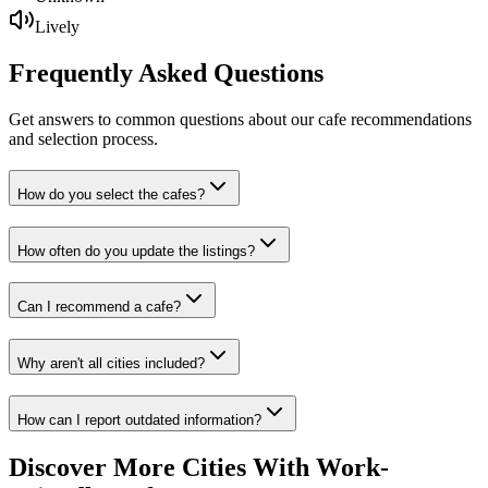
Lively
Frequently Asked
Questions
Get answers to common questions about our cafe recommendations
and selection process.
How do you select the cafes?
How often do you update the listings?
Can I recommend a cafe?
Why aren't all cities included?
How can I report outdated information?
Discover More Cities With Work-