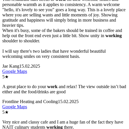
personable warmth as it applies to consistency. A warm welcome
"hello, it's lovely to see you" goes a long way. This is a lovely place
where you are selling wants and little moments of joy. Showing
gratitude and happiness will simply bring in more business and
heavier tips.
When it's busy, some of the bakers should be trained in coffee and
help out the front end even just a little bit. Show unity in
work
ing
shoulder to shoulder.
I will say there's two ladies that have wonderful beautiful
welcoming smiles on very consistent basis.
Jae Kang
15.02.2025
Google Maps
5
★
A great place to do your
work
and relax! The view outside isn’t bad
either and the food/drinks are good
Frontline Heating and Cooling
15.02.2025
Google Maps
5
★
Very nice and classy cafe and I am a huge fan of the fact they have
NAIT culinary students
work
ing
there.