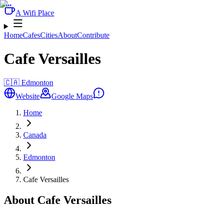
A Wifi Place
Home
Cafes
Cities
About
Contribute
Cafe Versailles
🇨🇦
Edmonton
Website
Google Maps
Home
Canada
Edmonton
Cafe Versailles
About Cafe Versailles