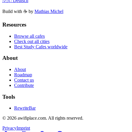
🇩🇪 Deutsch
Build with ☕️ by
Mathias Michel
Resources
Browse all cafes
Check out all cities
Best Study Cafes worldwide
About
About
Roadmap
Contact us
Contribute
Tools
RewriteBar
©
2026
awifiplace.com
.
All rights reserved.
Privacy
Imprint