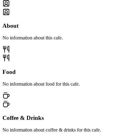
About
No information about this cafe.
Food
No information about food for this cafe.
Coffee & Drinks
No information about coffee & drinks for this cafe.