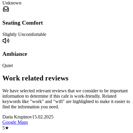
Unknown
Seating Comfort
Slightly Uncomfortable
Ambiance
Quiet
Work related reviews
We have selected relevant reviews that we consider to be important
information to determine if this cafe is work-friendly. Related
keywords like "work" and "wifi" are highlighted to make it easier to
find the information you need.
Daria Krupinov
15.02.2025
Google Maps
5
★