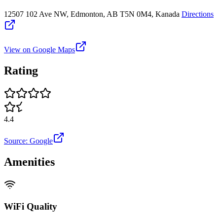
12507 102 Ave NW, Edmonton, AB T5N 0M4, Kanada
Directions
View on Google Maps
Rating
4.4
Source: Google
Amenities
WiFi Quality