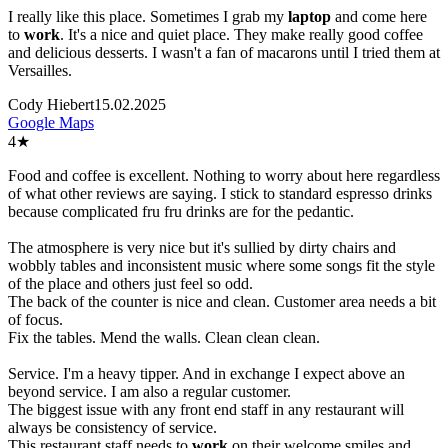
I really like this place. Sometimes I grab my
laptop
and come here
to
work
. It's a nice and quiet place. They make really good coffee
and delicious desserts. I wasn't a fan of macarons until I tried them at
Versailles.
Cody Hiebert
15.02.2025
Google Maps
4
★
Food and coffee is excellent. Nothing to worry about here regardless
of what other reviews are saying. I stick to standard espresso drinks
because complicated fru fru drinks are for the pedantic.
The atmosphere is very nice but it's sullied by dirty chairs and
wobbly tables and inconsistent music where some songs fit the style
of the place and others just feel so odd.
The back of the counter is nice and clean. Customer area needs a bit
of focus.
Fix the tables. Mend the walls. Clean clean clean.
Service. I'm a heavy tipper. And in exchange I expect above an
beyond service. I am also a regular customer.
The biggest issue with any front end staff in any restaurant will
always be consistency of service.
This restaurant staff needs to
work
on their welcome smiles and