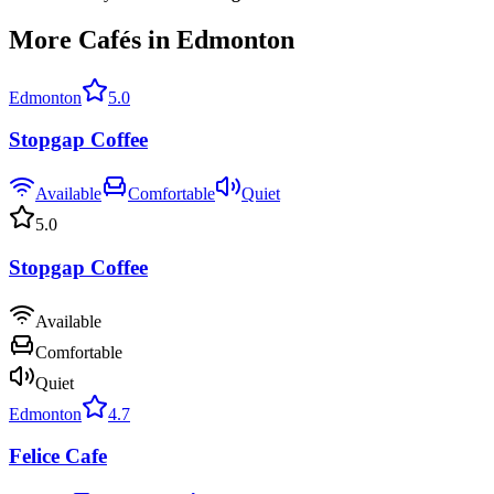
More Cafés in Edmonton
Edmonton
5.0
Stopgap Coffee
Available
Comfortable
Quiet
5.0
Stopgap Coffee
Available
Comfortable
Quiet
Edmonton
4.7
Felice Cafe