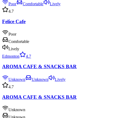
Poor
Comfortable
Lively
4.7
Felice Cafe
Poor
Comfortable
Lively
Edmonton
4.7
AROMA CAFE & SNACKS BAR
Unknown
Unknown
Lively
4.7
AROMA CAFE & SNACKS BAR
Unknown
Unknown