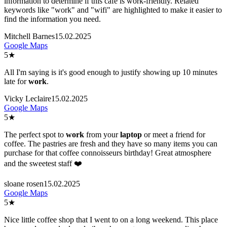
information to determine if this cafe is work-friendly. Related
keywords like "work" and "wifi" are highlighted to make it easier to
find the information you need.
Mitchell Barnes
15.02.2025
Google Maps
5
★
All I'm saying is it's good enough to justify showing up 10 minutes
late for
work
.
Vicky Leclaire
15.02.2025
Google Maps
5
★
The perfect spot to
work
from your
laptop
or meet a friend for
coffee. The pastries are fresh and they have so many items you can
purchase for that coffee connoisseurs birthday! Great atmosphere
and the sweetest staff ❤️
sloane rosen
15.02.2025
Google Maps
5
★
Nice little coffee shop that I went to on a long weekend. This place