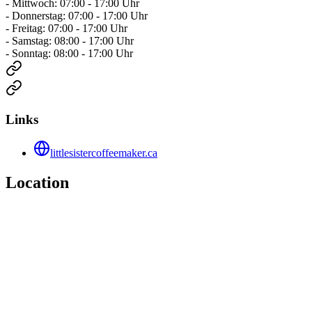
- Mittwoch: 07:00 - 17:00 Uhr
- Donnerstag: 07:00 - 17:00 Uhr
- Freitag: 07:00 - 17:00 Uhr
- Samstag: 08:00 - 17:00 Uhr
- Sonntag: 08:00 - 17:00 Uhr
Links
littlesistercoffeemaker.ca
Location