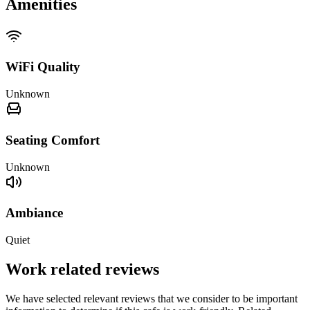
Amenities
WiFi Quality
Unknown
Seating Comfort
Unknown
Ambiance
Quiet
Work related reviews
We have selected relevant reviews that we consider to be important