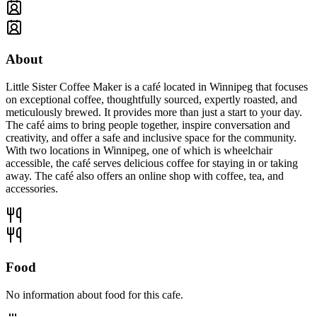
About
Little Sister Coffee Maker is a café located in Winnipeg that focuses
on exceptional coffee, thoughtfully sourced, expertly roasted, and
meticulously brewed. It provides more than just a start to your day.
The café aims to bring people together, inspire conversation and
creativity, and offer a safe and inclusive space for the community.
With two locations in Winnipeg, one of which is wheelchair
accessible, the café serves delicious coffee for staying in or taking
away. The café also offers an online shop with coffee, tea, and
accessories.
Food
No information about food for this cafe.