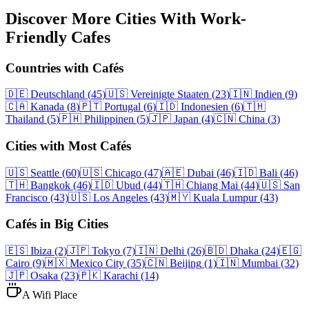
Discover More Cities With Work-
Friendly Cafes
Countries with Cafés
🇩🇪
Deutschland
(
45
)
🇺🇸
Vereinigte Staaten
(
23
)
🇮🇳
Indien
(
9
)
🇨🇦
Kanada
(
8
)
🇵🇹
Portugal
(
6
)
🇮🇩
Indonesien
(
6
)
🇹🇭
Thailand
(
5
)
🇵🇭
Philippinen
(
5
)
🇯🇵
Japan
(
4
)
🇨🇳
China
(
3
)
Cities with Most Cafés
🇺🇸
Seattle
(60)
🇺🇸
Chicago
(47)
🇦🇪
Dubai
(46)
🇮🇩
Bali
(46)
🇹🇭
Bangkok
(46)
🇮🇩
Ubud
(44)
🇹🇭
Chiang Mai
(44)
🇺🇸
San
Francisco
(43)
🇺🇸
Los Angeles
(43)
🇲🇾
Kuala Lumpur
(43)
Cafés in Big Cities
🇪🇸
Ibiza
(2)
🇯🇵
Tokyo
(7)
🇮🇳
Delhi
(26)
🇧🇩
Dhaka
(24)
🇪🇬
Cairo
(9)
🇲🇽
Mexico City
(35)
🇨🇳
Beijing
(1)
🇮🇳
Mumbai
(32)
🇯🇵
Osaka
(23)
🇵🇰
Karachi
(14)
A Wifi Place