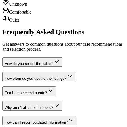
Unknown
Comfortable
Quiet
Frequently Asked
Questions
Get answers to common questions about our cafe recommendations
and selection process.
How do you select the cafes?
How often do you update the listings?
Can I recommend a cafe?
Why aren't all cities included?
How can I report outdated information?