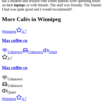
has a modern and relaxed vibe where patrons were spending hours
on their
laptop
s or with friends. The staff was friendly. The Danish
I had was quite good and I would recommend!!
More Cafés in Winnipeg
Winnipeg
4.7
Mas coffee co
Unknown
Unknown
Quiet
4.7
Mas coffee co
Unknown
Unknown
Quiet
Winnipeg
4.7