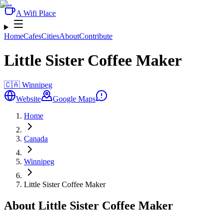
A Wifi Place
Home
Cafes
Cities
About
Contribute
Little Sister Coffee Maker
🇨🇦
Winnipeg
Website
Google Maps
Home
Canada
Winnipeg
Little Sister Coffee Maker
About Little Sister Coffee Maker