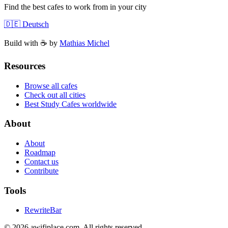
Find the best cafes to work from in your city
🇩🇪 Deutsch
Build with ☕️ by
Mathias Michel
Resources
Browse all cafes
Check out all cities
Best Study Cafes worldwide
About
About
Roadmap
Contact us
Contribute
Tools
RewriteBar
©
2026
awifiplace.com
.
All rights reserved.