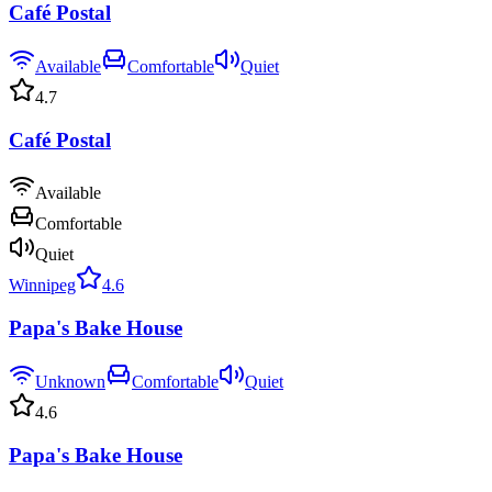
Café Postal
Available
Comfortable
Quiet
4.7
Café Postal
Available
Comfortable
Quiet
Winnipeg
4.6
Papa's Bake House
Unknown
Comfortable
Quiet
4.6
Papa's Bake House