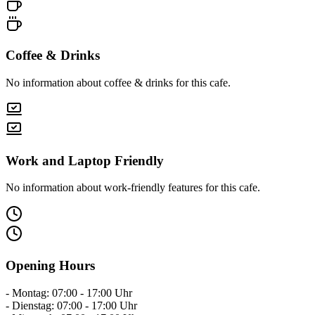
Coffee & Drinks
No information about coffee & drinks for this cafe.
Work and Laptop Friendly
No information about work-friendly features for this cafe.
Opening Hours
- Montag: 07:00 - 17:00 Uhr
- Dienstag: 07:00 - 17:00 Uhr