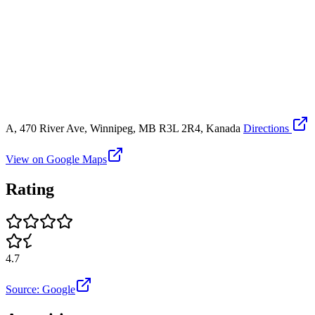
A, 470 River Ave, Winnipeg, MB R3L 2R4, Kanada
Directions
View on Google Maps
Rating
4.7
Source: Google